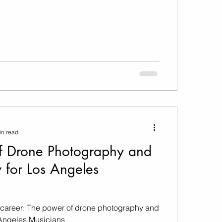
in read
f Drone Photography and
 for Los Angeles
 career: The power of drone photography and
 Angeles Musicians