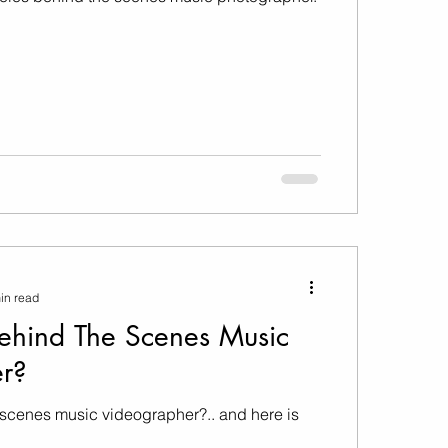
in read
ehind The Scenes Music
r?
-scenes music videographer?.. and here is