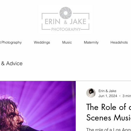
t Photography
Weddings
Music
Maternity
Headshots
 & Advice
ia Content Creation
Erin & Jake
Jun 1, 2024
3 min
The Role of 
y
Cannabis Photography
Scenes Musi
The role of a Los An