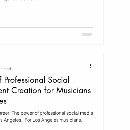
in read
 Professional Social
nt Creation for Musicians
es
areer: The power of professional social media
os Angeles.. For Los Angeles musicians.