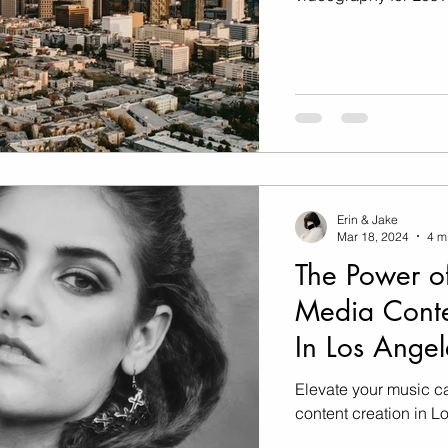
Erin & Jake
Mar 18, 2024
4 m
The Power of
Media Conte
In Los Angel
Elevate your music c
content creation in L