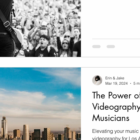
Erin & Jake
Mar 19, 2024
5 m
The Power o
Videography
Musicians
Elevating your music
videography for Los