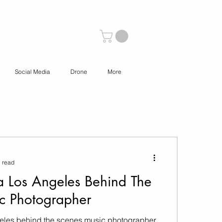
Social Media
Drone
More
 read
a Los Angeles Behind The
c Photographer
geles behind the scenes music photographer.