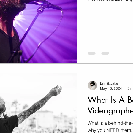
Marketing
Music Video
Travel Photography
prints
te
Fashion
Erin & Jake
May 13, 2024
3 m
What Is A B
Videographe
What is a behind-the
why you NEED them.