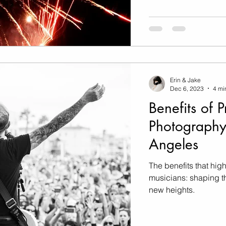
Erin & Jake
Dec 6, 2023
4 mi
Benefits of 
Photography
Angeles
The benefits that high
musicians: shaping th
new heights.