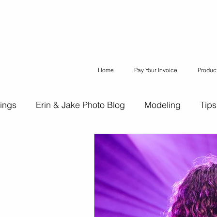
Home
Pay Your Invoice
Produc
ings
Erin & Jake Photo Blog
Modeling
Tips
ons
Erin & Jake Family Photography
Social Med
Headshots
Maternity
Engagement Photograph