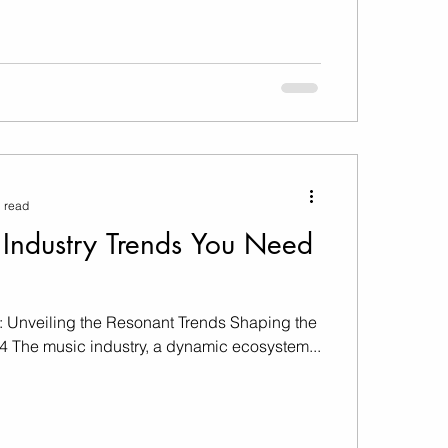
 read
Industry Trends You Need
: Unveiling the Resonant Trends Shaping the
24 The music industry, a dynamic ecosystem...