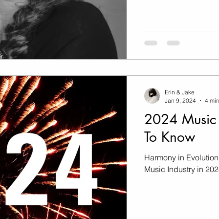
Erin & Jake
Jan 9, 2024
4 min
2024 Music 
To Know
Harmony in Evolution
Music Industry in 20