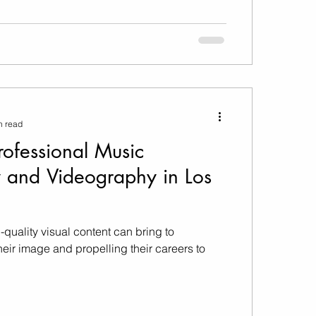
n read
Professional Music
 and Videography in Los
-quality visual content can bring to
eir image and propelling their careers to