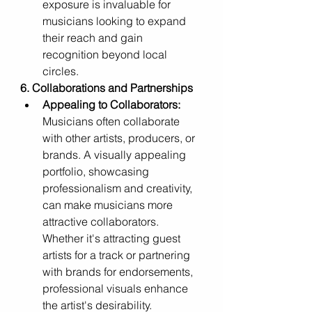
exposure is invaluable for 
musicians looking to expand 
their reach and gain 
recognition beyond local 
circles.
6. Collaborations and Partnerships
Appealing to Collaborators:
Musicians often collaborate 
with other artists, producers, or 
brands. A visually appealing 
portfolio, showcasing 
professionalism and creativity, 
can make musicians more 
attractive collaborators. 
Whether it's attracting guest 
artists for a track or partnering 
with brands for endorsements, 
professional visuals enhance 
the artist's desirability.