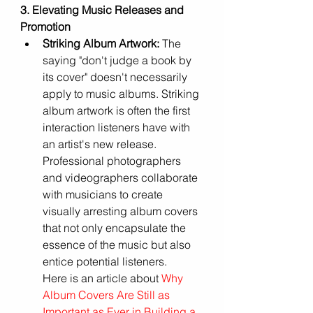
3. Elevating Music Releases and 
Promotion
Striking Album Artwork:
 The 
saying "don't judge a book by 
its cover" doesn't necessarily 
apply to music albums. Striking 
album artwork is often the first 
interaction listeners have with 
an artist's new release. 
Professional photographers 
and videographers collaborate 
with musicians to create 
visually arresting album covers 
that not only encapsulate the 
essence of the music but also 
entice potential listeners.
Here is an article about
 Why 
Album Covers Are Still as 
Important as Ever in Building a 