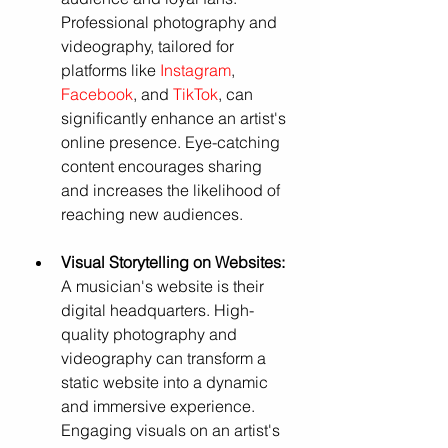
Professional photography and 
videography, tailored for 
platforms like 
Instagram
, 
Facebook
, and 
TikTok
, can 
significantly enhance an artist's 
online presence. Eye-catching 
content encourages sharing 
and increases the likelihood of 
reaching new audiences.
Visual Storytelling on Websites:
A musician's website is their 
digital headquarters. High-
quality photography and 
videography can transform a 
static website into a dynamic 
and immersive experience. 
Engaging visuals on an artist's 