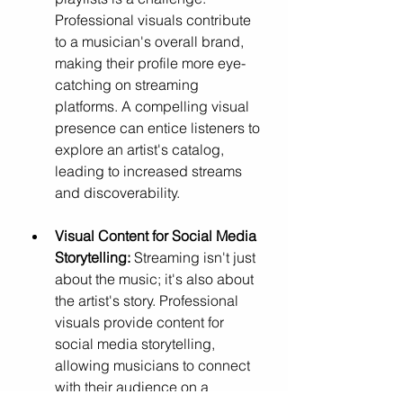
Professional visuals contribute 
to a musician's overall brand, 
making their profile more eye-
catching on streaming 
platforms. A compelling visual 
presence can entice listeners to 
explore an artist's catalog, 
leading to increased streams 
and discoverability.
Visual Content for Social Media 
Storytelling:
 Streaming isn't just 
about the music; it's also about 
the artist's story. Professional 
visuals provide content for 
social media storytelling, 
allowing musicians to connect 
with their audience on a 