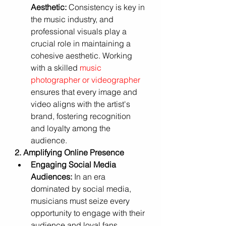
Aesthetic:
 Consistency is key in 
the music industry, and 
professional visuals play a 
crucial role in maintaining a 
cohesive aesthetic. Working 
with a skilled 
music 
photographer or videographer
ensures that every image and 
video aligns with the artist's 
brand, fostering recognition 
and loyalty among the 
audience.
2. Amplifying Online Presence
Engaging Social Media 
Audiences:
 In an era 
dominated by social media, 
musicians must seize every 
opportunity to engage with their 
audience and loyal fans. 