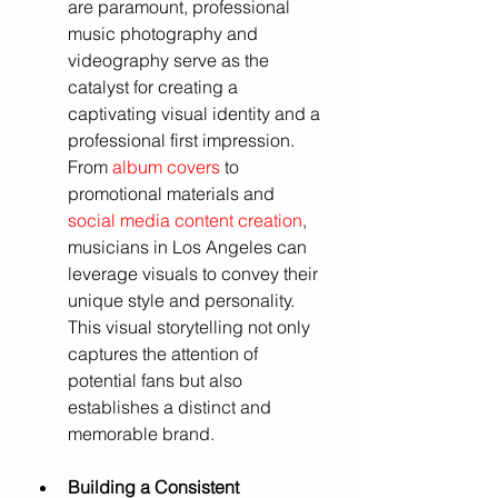
are paramount, professional 
music photography and 
videography serve as the 
catalyst for creating a 
captivating visual identity and a 
professional first impression. 
From 
album covers
to 
promotional materials and 
social media content creation
, 
musicians in Los Angeles can 
leverage visuals to convey their 
unique style and personality. 
This visual storytelling not only 
captures the attention of 
potential fans but also 
establishes a distinct and 
memorable brand.
Building a Consistent 