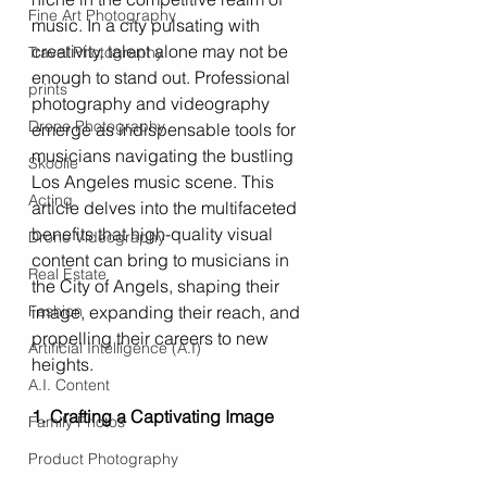
Fine Art Photography
music. In a city pulsating with 
creativity, talent alone may not be 
Travel Photography
enough to stand out. Professional 
prints
photography and videography 
Drone Photography
emerge as indispensable tools for 
musicians navigating the bustling 
Skoolie
Los Angeles music scene. This 
Acting
article delves into the multifaceted 
benefits that high-quality visual 
Drone Videography
content can bring to musicians in 
Real Estate
the City of Angels, shaping their 
Fashion
image, expanding their reach, and 
propelling their careers to new 
Artificial Intelligence (A.I)
heights.
A.I. Content
1. Crafting a Captivating Image
Family Photos
Product Photography