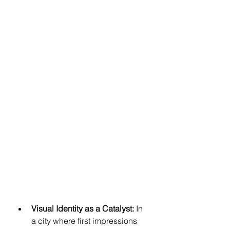
Visual Identity as a Catalyst:
 In 
a city where first impressions 