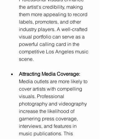
the artist's credibility, making 
them more appealing to record 
labels, promoters, and other 
industry players. A well-crafted 
visual portfolio can serve as a 
powerful calling card in the 
competitive Los Angeles music 
scene.
Attracting Media Coverage:
Media outlets are more likely to 
cover artists with compelling 
visuals. Professional 
photography and videography 
increase the likelihood of 
garnering press coverage, 
interviews, and features in 
music publications. This 