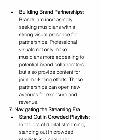
Building Brand Partnerships:
Brands are increasingly 
seeking musicians with a 
strong visual presence for 
partnerships. Professional 
visuals not only make 
musicians more appealing to 
potential brand collaborators 
but also provide content for 
joint marketing efforts. These 
partnerships can open new 
avenues for exposure and 
revenue.
7. Navigating the Streaming Era
Stand Out in Crowded Playlists:
In the era of digital streaming, 
standing out in crowded 
playlists is a challenge. 