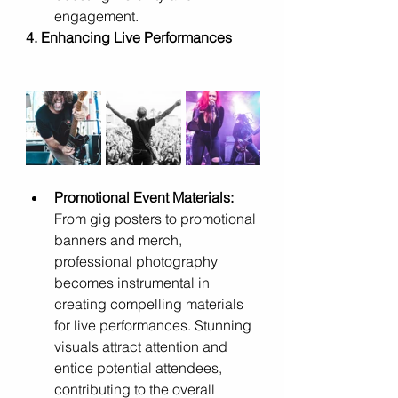
engagement.
4. Enhancing Live Performances
Promotional Event Materials:
From gig posters to promotional 
banners and merch, 
professional photography 
becomes instrumental in 
creating compelling materials 
for live performances. Stunning 
visuals attract attention and 
entice potential attendees, 
contributing to the overall 