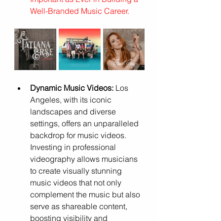
Well-Branded Music Career
.
Dynamic Music Videos:
 Los 
Angeles, with its iconic 
landscapes and diverse 
settings, offers an unparalleled 
backdrop for music videos. 
Investing in professional 
videography allows musicians 
to create visually stunning 
music videos that not only 
complement the music but also 
serve as shareable content, 
boosting visibility and 