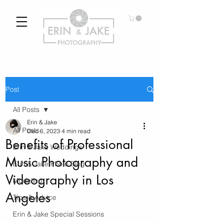
Post
All Posts
Erin & Jake
All Posts
Dec 6, 2023
4 min read
Benefits of Professional
Erin & Jake Weddings
Music Photography and
Erin & Jake Photo Blog
Videography in Los
Modeling
Angeles
Tips & Advice
Erin & Jake Special Sessions