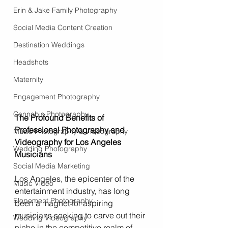
Erin & Jake Family Photography
Social Media Content Creation
Destination Weddings
Headshots
Maternity
Engagement Photography
Cannabis Photography
The Profound Benefits of 
Professional Photography and 
Music Photography & Videography
Videography for Los Angeles 
Wedding Photography
Musicians
Social Media Marketing
Los Angeles, the epicenter of the 
Music Video
entertainment industry, has long 
Elopement Photography
been a magnet for aspiring 
musicians seeking to carve out their 
Wedding Videography
niche in the competitive realm of 