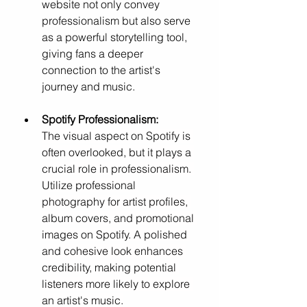
website not only convey 
professionalism but also serve 
as a powerful storytelling tool, 
giving fans a deeper 
connection to the artist's 
journey and music.
Spotify Professionalism: 
The visual aspect on Spotify is 
often overlooked, but it plays a 
crucial role in professionalism. 
Utilize professional 
photography for artist profiles, 
album covers, and promotional 
images on Spotify. A polished 
and cohesive look enhances 
credibility, making potential 
listeners more likely to explore 
an artist's music.