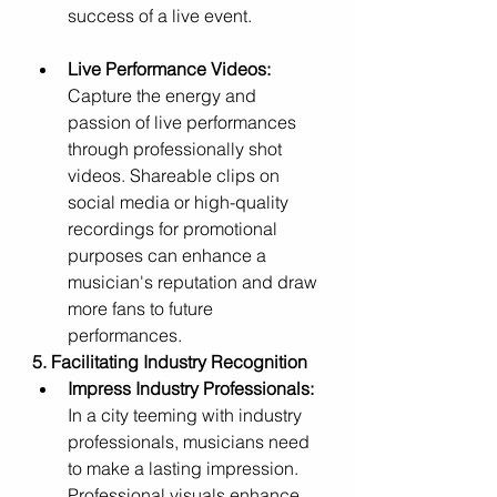
success of a live event.
Live Performance Videos:
Capture the energy and 
passion of live performances 
through professionally shot 
videos. Shareable clips on 
social media or high-quality 
recordings for promotional 
purposes can enhance a 
musician's reputation and draw 
more fans to future 
performances.
5. Facilitating Industry Recognition
Impress Industry Professionals:
In a city teeming with industry 
professionals, musicians need 
to make a lasting impression. 
Professional visuals enhance 