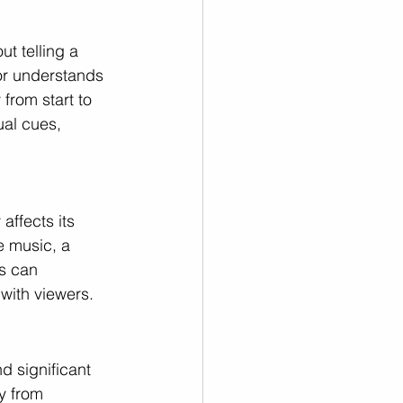
t telling a 
or understands 
from start to 
ual cues, 
affects its 
e music, a 
s can 
with viewers.
d significant 
y from 