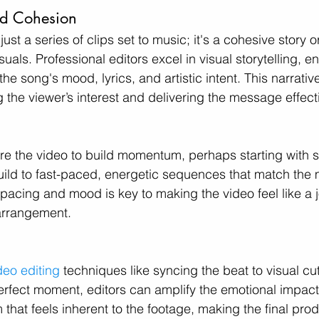
and Cohesion
t just a series of clips set to music; it's a cohesive story
als. Professional editors excel in visual storytelling, en
 the song's mood, lyrics, and artistic intent. This narrativ
g the viewer’s interest and delivering the message effecti
ure the video to build momentum, perhaps starting with 
build to fast-paced, energetic sequences that match the 
 pacing and mood is key to making the video feel like a j
 arrangement.
deo editing
 techniques like syncing the beat to visual cu
erfect moment, editors can amplify the emotional impact 
that feels inherent to the footage, making the final produ