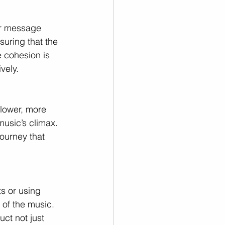
 or message 
suring that the 
e cohesion is 
vely.
slower, more 
music’s climax. 
ourney that 
ts or using 
of the music. 
ct not just 