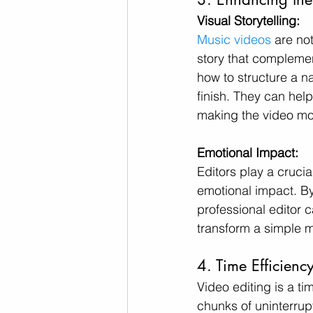
Visual Storytelling:
Music videos
 are no
story that complemen
how to structure a na
finish. They can hel
making the video mo
Emotional Impact:
Editors play a crucia
emotional impact. By
professional editor 
transform a simple m
4. Time Efficien
Video editing is a ti
chunks of uninterrup