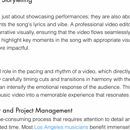
t just about showcasing performances; they are also abou
ts the song's lyrics and vibe. A professional video edit
rrative visually, ensuring that the video flows seamlessly 
p highlight key moments in the song with appropriate vis
re impactful.
l role in the pacing and rhythm of a video, which directly 
 carefully timing cuts and transitions in harmony with th
can intensify the emotional response of the audience. Thi
usic video into a memorable experience that resonates 
cy and Project Management
me-consuming process that requires attention to detail an
ted time. Most 
Los Angeles musicians
 benefit immensel