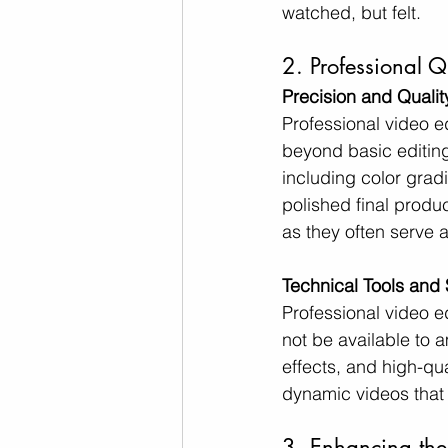
watched, but felt.
2. Professional Q
Precision and Qualit
Professional video ed
beyond basic editing 
including color gradi
polished final produ
as they often serve a
Technical Tools and 
Professional video e
not be available to a
effects, and high-qua
dynamic videos that
3. Enhancing the 