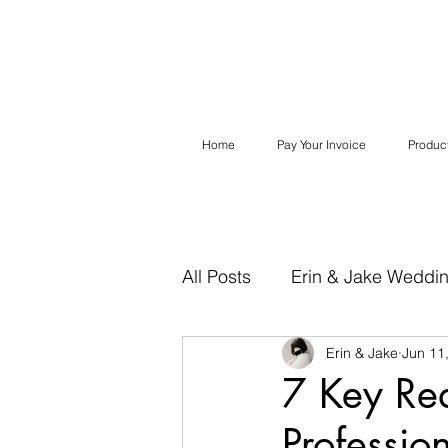
Home
Pay Your Invoice
Produc
All Posts
Erin & Jake Weddi
Erin & Jake
Jun 11
Erin & Jake Special Session
7 Key Re
Professio
Destination Weddings