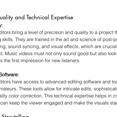
uality and Technical Expertise
y:
itors bring a level of precision and quality to a project 
skills. They are trained in the art and science of post-p
ng, sound syncing, and visual effects, which are crucial 
ct. Music videos must not only sound good but also look 
s the first impression for new listeners.
Software:
ditors have access to advanced editing software and too
mateurs. These tools allow for intricate edits, sophisticat
lity color correction. This technical expertise helps in c
 can keep the viewer engaged and make the visuals sta
Storytelling