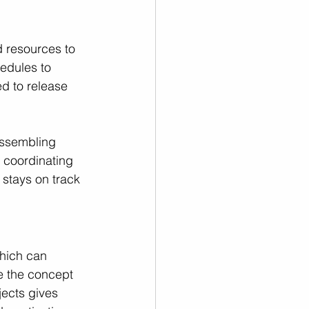
d resources to 
edules to 
ed to release 
assembling 
 coordinating 
 stays on track 
which can 
e the concept 
jects gives 