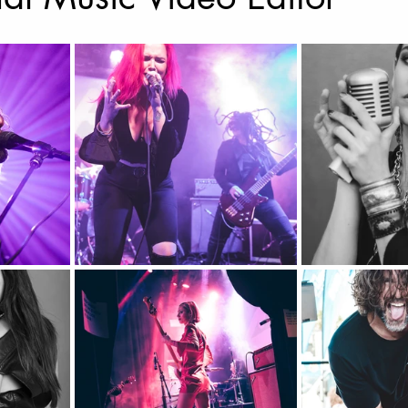
Music Photography & Videography
Wedding Photo
Music Video
Elopement Photography
Wedding
ravel Photography
prints
Drone Photography
l Estate
Fashion
Artificial Intelligence (A.I)