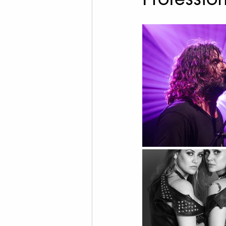
Cannabis Photography
Social Media Marketing
Fine Art Photography
T
Drone Videography
Rea
Family Photos