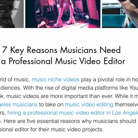
7 Key Reasons Musicians Need 
a Professional Music Video Editor
rld of music, 
music niche videos
 play a pivotal role in ho
diences. With the rise of digital media platforms like Yo
k, music videos are more important than ever. While it m
eles musicians
 to take on 
music video editing
 themselve
s, 
hiring a professional music video editor in Los Angel
ce. Here are five essential reasons why musicians should
sional editor for their music video projects.