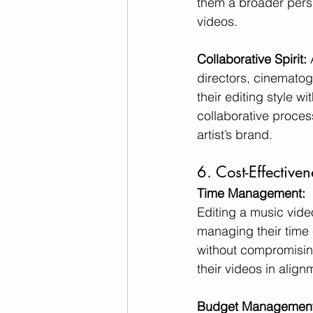
them a broader persp
videos.
Collaborative Spirit:
 
directors, cinematog
their editing style wi
collaborative process
artist’s brand.
6. Cost-Effective
Time Management:
Editing a music vide
managing their time e
without compromising 
their videos in alig
Budget Management