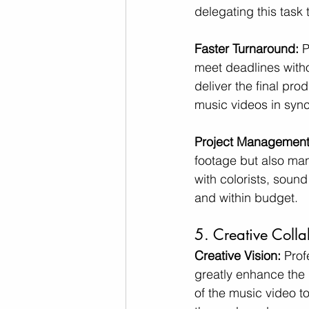
delegating this task 
Faster Turnaround: 
P
meet deadlines witho
deliver the final pro
music videos in sync
Project Management
footage but also man
with colorists, soun
and within budget.
5. Creative Colla
Creative Vision:
 Prof
greatly enhance the 
of the music video to