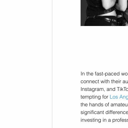
In the fast-paced wo
connect with their au
Instagram, and TikTo
tempting for 
Los Ang
the hands of amateur
significant differen
investing in a profes