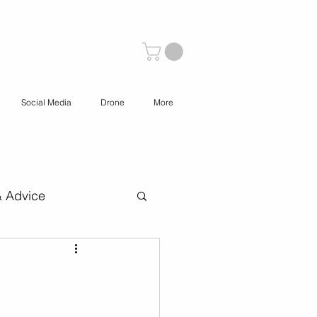
Social Media
Drone
More
& Advice
 Content Creation