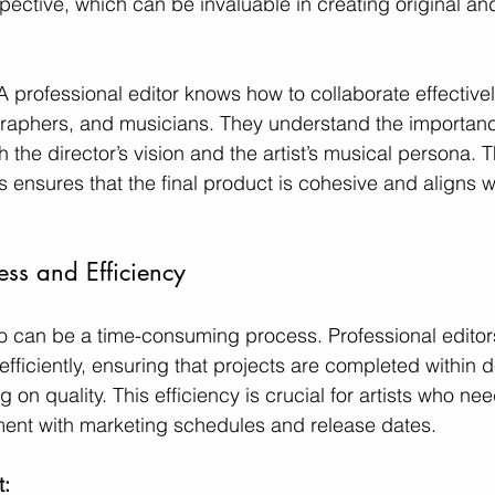
ective, which can be invaluable in creating original and
A professional editor knows how to collaborate effectivel
raphers, and musicians. They understand the importance
th the director’s vision and the artist’s musical persona. T
 ensures that the final product is cohesive and aligns we
ness and Efficiency
o can be a time-consuming process. Professional editor
fficiently, ensuring that projects are completed within 
on quality. This efficiency is crucial for artists who nee
nment with marketing schedules and release dates.
: