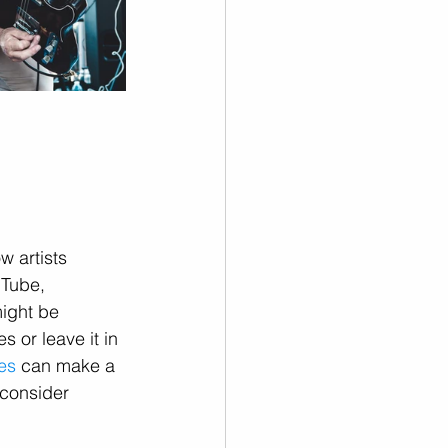
w artists 
uTube, 
ight be 
s or leave it in 
es
 can make a 
 consider 