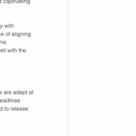
 captivating 
y with 
 of aligning 
his 
ll with the 
s are adept at 
deadlines 
d to release 