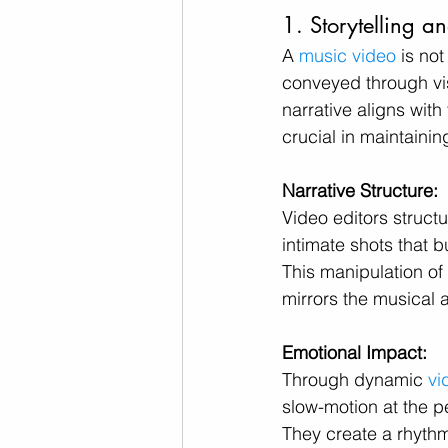
1. Storytelling 
A 
music video
 is no
conveyed through visu
narrative aligns with
crucial in maintainin
Narrative Structure:
Video editors struct
intimate shots that 
This manipulation of
mirrors the musical
Emotional Impact:
Through dynamic 
vi
slow-motion at the p
They create a rhythm 