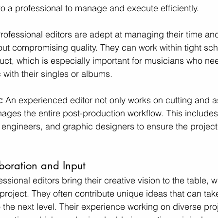
to a professional to manage and execute efficiently.
rofessional editors are adept at managing their time an
ut compromising quality. They can work within tight sch
duct, which is especially important for musicians who ne
 with their singles or albums.
: 
An experienced editor not only works on cutting and 
ages the entire post-production workflow. This includes
d engineers, and graphic designers to ensure the project
boration and Input
essional editors bring their creative vision to the table, 
project. They often contribute unique ideas that can tak
 the next level. Their experience working on diverse pro