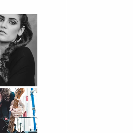
graphy
 Videography
Skoolie
Acting
A.I. Content