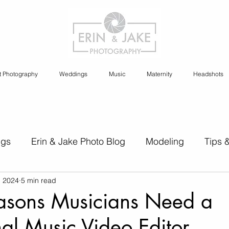
t Photography
Weddings
Music
Maternity
Headshots
ngs
Erin & Jake Photo Blog
Modeling
Tips 
, 2024
5 min read
s
Erin & Jake Family Photography
Social Media
asons Musicians Need a
nal Music Video Editor
Headshots
Maternity
Engagement Photography