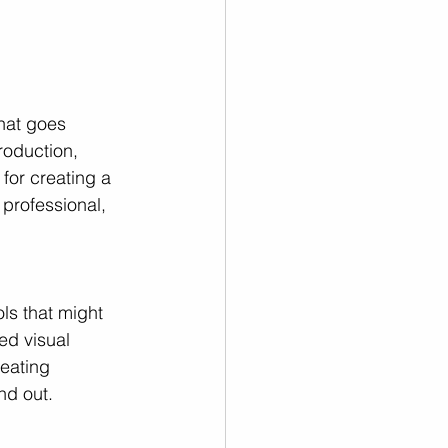
that goes 
roduction, 
for creating a 
professional, 
ls that might 
ed visual 
reating 
nd out.