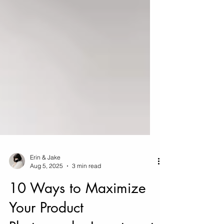
Erin & Jake
Aug 5, 2025
3 min read
10 Ways to Maximize