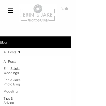
Blog
All Posts
All Posts
Erin & Jake
Weddings
Erin & Jake
Photo Blog
Modeling
Tips &
Advice