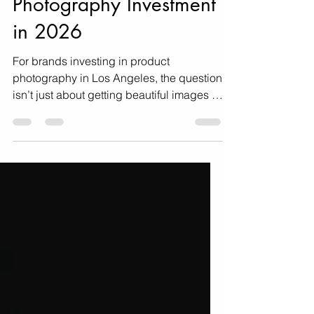
Your Product
Photography Investment
in 2026
For brands investing in product
photography in Los Angeles, the question
isn’t just about getting beautiful images —
it’s about making sure those images
deliver maximum ROI. Here's how!