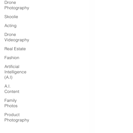
Drone
Photography
Skoolie
Acting
Drone
Videography
Real Estate
Fashion
Artificial
Intelligence
(A.I)
A.I.
Content
Family
Photos
Product
Photography