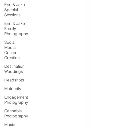
Erin & Jake
Special
Sessions
Erin & Jake
Family
Photography
Social
Media
Content
Creation
Destination
Weddings
Headshots
Maternity
Engagement
Photography
Cannabis
Photography
Music