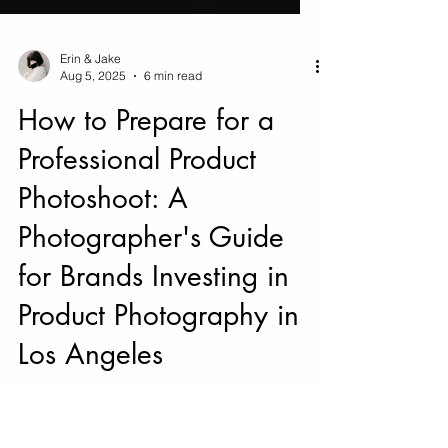
Erin & Jake
Aug 5, 2025
6 min read
How to Prepare for a
Professional Product
Photoshoot: A
Photographer's Guide
for Brands Investing in
Product Photography in
Los Angeles