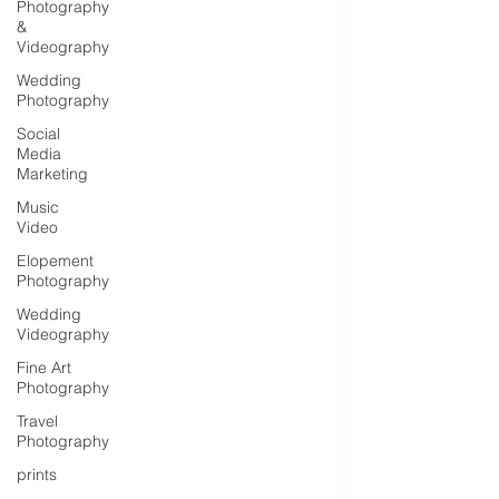
Photography
&
Videography
Wedding
Photography
Social
Media
Marketing
Music
Video
Elopement
Photography
Wedding
Videography
Fine Art
Photography
Travel
Photography
prints