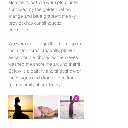
Mommy to be! We were pleasantly 
surprised by the golden yellow, 
orange and blue gradient the sky 
provided as our silhouette 
backdrop!
We were able to get the drone up in 
the air for some elegantly, playful 
aerial couple photos as the waves 
washed the shoreline around them!
Below is a gallery and slideshow of 
the images and drone video from 
our maternity shoot. Enjoy!