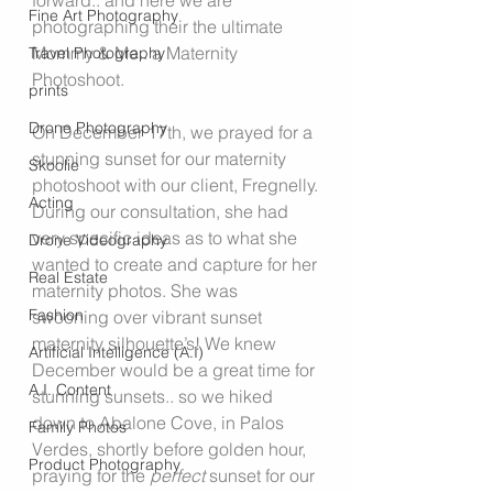
forward.. and here we are 
Fine Art Photography
photographing their the ultimate 
Mommy & Me.. a Maternity 
Travel Photography
Photoshoot.
prints
Drone Photography
On December 17th, we prayed for a 
stunning sunset for our maternity 
Skoolie
photoshoot with our client, Fregnelly. 
Acting
During our consultation, she had 
very specific ideas as to what she 
Drone Videography
wanted to create and capture for her 
Real Estate
maternity photos. She was 
Fashion
swooning over vibrant sunset 
maternity silhouette’s! We knew 
Artificial Intelligence (A.I)
December would be a great time for 
A.I. Content
stunning sunsets.. so we hiked 
down to Abalone Cove, in Palos 
Family Photos
Verdes, shortly before golden hour, 
Product Photography
praying for the 
perfect
 sunset for our 