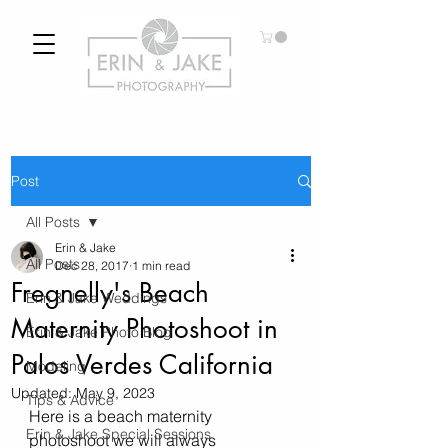
Post
All Posts
Erin & Jake
All Posts
Dec 28, 2017
1 min read
Fregnelly's Beach
Erin & Jake Weddings
Maternity Photoshoot in
Erin & Jake Photo Blog
Palos Verdes California
Modeling
Updated:
May 9, 2023
Tips & Advice
Here is a beach maternity 
Erin & Jake Special Sessions
photoshoot we will always 