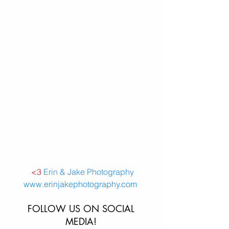
<3
Erin & Jake Photography
www.erinjakephotography.com 
FOLLOW US ON SOCIAL 
MEDIA! 