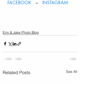
FACEBOOK
   –   
INSTAGRAM
#LosAngelesMaternityPhotography
#maternityphotography
#Maternityphotoshoot
#SanDiegoMaternityPhotography
Erin & Jake Photo Blog
See All
Related Posts