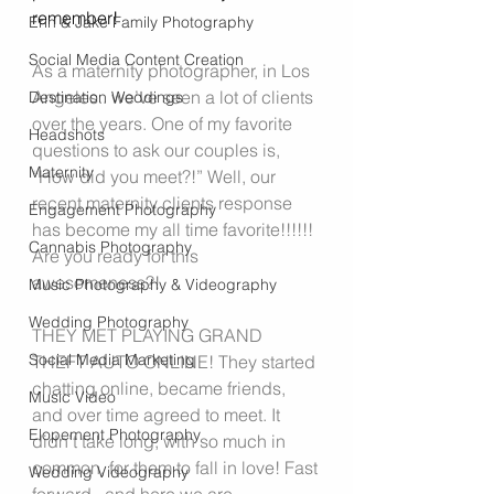
remember!
Erin & Jake Family Photography
Social Media Content Creation
As a maternity photographer, in Los 
Angeles.. we’ve seen a lot of clients 
Destination Weddings
over the years. One of my favorite 
Headshots
questions to ask our couples is, 
Maternity
“How did you meet?!” Well, our 
recent maternity clients response 
Engagement Photography
has become my all time favorite!!!!!! 
Cannabis Photography
Are you ready for this 
awesomeness?!
Music Photography & Videography
Wedding Photography
THEY MET PLAYING GRAND 
Social Media Marketing
THEFT AUTO ONLINE! They started 
chatting online, became friends, 
Music Video
and over time agreed to meet. It 
Elopement Photography
didn’t take long, with so much in 
common, for them to fall in love! Fast 
Wedding Videography