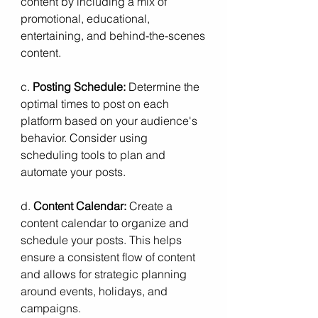
content by including a mix of 
promotional, educational, 
entertaining, and behind-the-scenes 
content.
c. 
Posting Schedule:
 Determine the 
optimal times to post on each 
platform based on your audience's 
behavior. Consider using 
scheduling tools to plan and 
automate your posts.
d. 
Content Calendar:
 Create a 
content calendar to organize and 
schedule your posts. This helps 
ensure a consistent flow of content 
and allows for strategic planning 
around events, holidays, and 
campaigns.