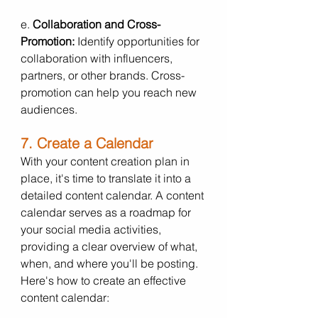
e. 
Collaboration and Cross-
Promotion:
 Identify opportunities for 
collaboration with influencers, 
partners, or other brands. Cross-
promotion can help you reach new 
audiences.
7. Create a Calendar
With your content creation plan in 
place, it's time to translate it into a 
detailed content calendar. A content 
calendar serves as a roadmap for 
your social media activities, 
providing a clear overview of what, 
when, and where you'll be posting. 
Here's how to create an effective 
content calendar: