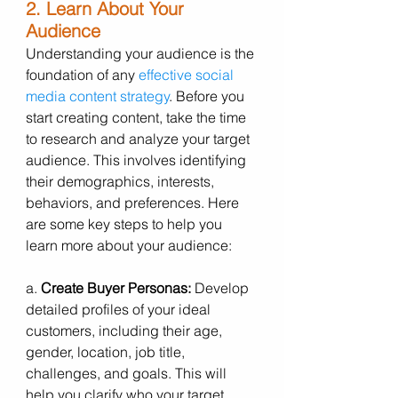
2. Learn About Your 
Audience
Understanding your audience is the 
foundation of any 
effective social 
media content strategy
. Before you 
start creating content, take the time 
to research and analyze your target 
audience. This involves identifying 
their demographics, interests, 
behaviors, and preferences. Here 
are some key steps to help you 
learn more about your audience:
a. 
Create Buyer Personas:
 Develop 
detailed profiles of your ideal 
customers, including their age, 
gender, location, job title, 
challenges, and goals. This will 
help you clarify who your target 