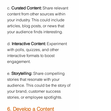
c. 
Curated Content:
 Share relevant 
content from other sources within 
your industry. This could include 
articles, blog posts, or news that 
your audience finds interesting.
d. 
Interactive Content:
 Experiment 
with polls, quizzes, and other 
interactive formats to boost 
engagement.
e. 
Storytelling:
 Share compelling 
stories that resonate with your 
audience. This could be the story of 
your brand, customer success 
stories, or employee spotlights.
6. Develop a Content 