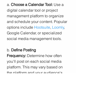
a. 
Choose a Calendar Tool:
 Use a 
digital calendar tool or project 
management platform to organize 
and schedule your content. Popular 
options include 
Hootsuite
, 
Loomly
, 
Google Calendar, or specialized 
social media management tools.
b. 
Define Posting 
Frequency:
 Determine how often 
you'll post on each social media 
platform. This may vary based on 
the platform and your audience's 
preferences.
c. 
Align with Business Events:
 Sync 
your content calendar with important 
business events, product launches, 