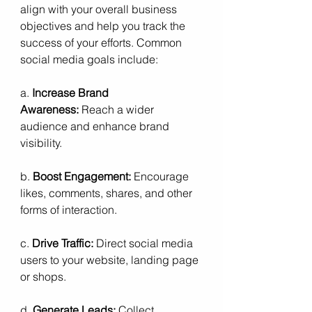
align with your overall business 
objectives and help you track the 
success of your efforts. Common 
social media goals include:
a. 
Increase Brand 
Awareness:
 Reach a wider 
audience and enhance brand 
visibility.
b. 
Boost Engagement:
 Encourage 
likes, comments, shares, and other 
forms of interaction.
c. 
Drive Traffic:
 Direct social media 
users to your website, landing page 
or shops.
d. 
Generate Leads:
 Collect 