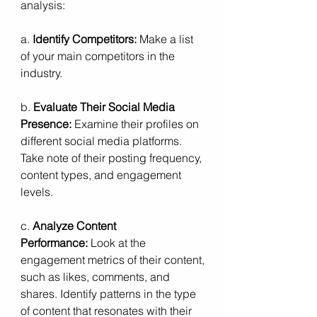
analysis:
a. 
Identify Competitors:
 Make a list 
of your main competitors in the 
industry.
b. 
Evaluate Their Social Media 
Presence:
 Examine their profiles on 
different social media platforms. 
Take note of their posting frequency, 
content types, and engagement 
levels.
c. 
Analyze Content 
Performance:
 Look at the 
engagement metrics of their content, 
such as likes, comments, and 
shares. Identify patterns in the type 
of content that resonates with their 