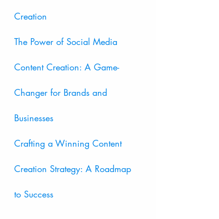
Creation
The Power of Social Media 
Content Creation: A Game-
Changer for Brands and 
Businesses
Crafting a Winning Content 
Creation Strategy: A Roadmap 
to Success