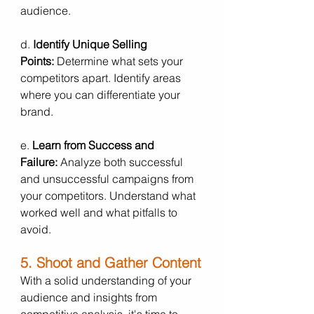
audience.
d. 
Identify Unique Selling 
Points:
 Determine what sets your 
competitors apart. Identify areas 
where you can differentiate your 
brand.
e. 
Learn from Success and 
Failure:
 Analyze both successful 
and unsuccessful campaigns from 
your competitors. Understand what 
worked well and what pitfalls to 
avoid.
5. Shoot and Gather Content
With a solid understanding of your 
audience and insights from 
competitive analysis, it's time to 