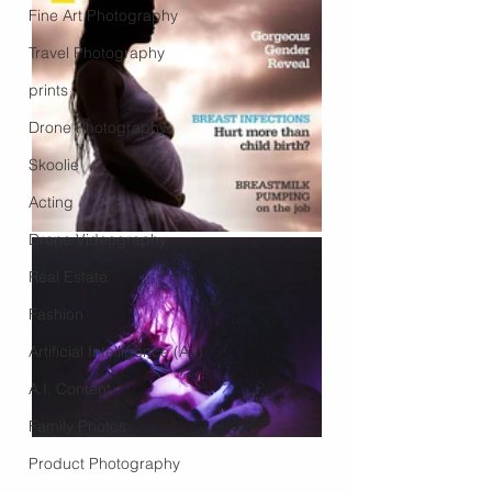
Fine Art Photography
Travel Photography
prints
Drone Photography
Skoolie
Acting
Drone Videography
Real Estate
Fashion
Artificial Intelligence (A.I)
A.I. Content
Family Photos
Product Photography