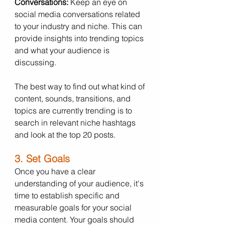
Conversations:
 Keep an eye on 
social media conversations related 
to your industry and niche. This can 
provide insights into trending topics 
and what your audience is 
discussing. 
The best way to find out what kind of 
content, sounds, transitions, and 
topics are currently trending is to 
search in relevant niche hashtags 
and look at the top 20 posts. 
3. Set Goals
Once you have a clear 
understanding of your audience, it's 
time to establish specific and 
measurable goals for your social 
media content. Your goals should 