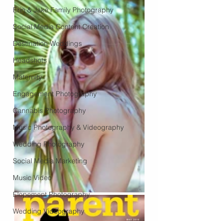
Erin & Jake Family Photography
Social Media Content Creation
Destination Weddings
Headshots
Maternity
Engagement Photography
Cannabis Photography
Music Photography & Videography
Wedding Photography
Social Media Marketing
Music Video
Elopement Photography
Wedding Videography