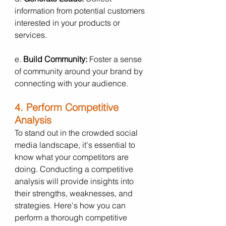
information from potential customers 
interested in your products or 
services.
e. 
Build Community:
 Foster a sense 
of community around your brand by 
connecting with your audience.
4. Perform Competitive 
Analysis
To stand out in the crowded social 
media landscape, it's essential to 
know what your competitors are 
doing. Conducting a competitive 
analysis will provide insights into 
their strengths, weaknesses, and 
strategies. Here's how you can 
perform a thorough competitive 