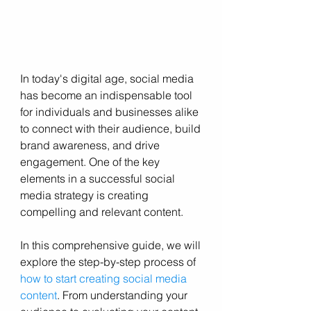
In today's digital age, social media 
has become an indispensable tool 
for individuals and businesses alike 
to connect with their audience, build 
brand awareness, and drive 
engagement. One of the key 
elements in a successful social 
media strategy is creating 
compelling and relevant content. 
In this comprehensive guide, we will 
explore the step-by-step process of 
how to start creating social media 
content
. From understanding your 