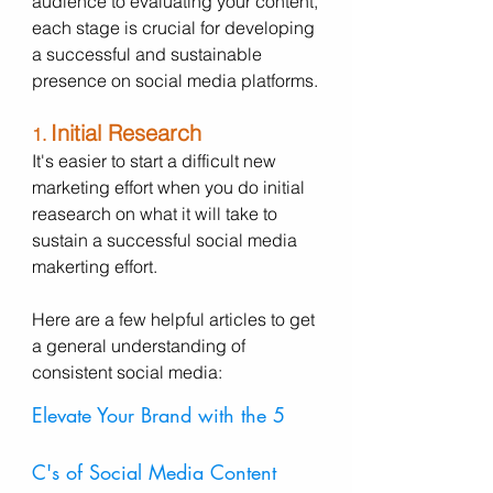
audience to evaluating your content, 
each stage is crucial for developing 
a successful and sustainable 
presence on social media platforms.
Initial Research
1. 
It's easier to start a difficult new 
marketing effort when you do initial 
reasearch on what it will take to 
sustain a successful social media 
makerting effort. 
Here are a few helpful articles to get 
a general understanding of 
consistent social media: 
Elevate Your Brand with the 5 
C's of Social Media Content 