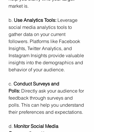
market is. 
b. 
Use Analytics Tools:
 Leverage 
social media analytics tools to 
gather data on your current 
followers. Platforms like Facebook 
Insights, Twitter Analytics, and 
Instagram Insights provide valuable 
insights into the demographics and 
behavior of your audience.
c. 
Conduct Surveys and 
Polls:
 Directly ask your audience for 
feedback through surveys and 
polls. This can help you understand 
their preferences and expectations.
d. 
Monitor Social Media 