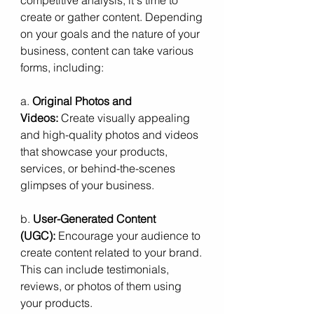
create or gather content. Depending 
on your goals and the nature of your 
business, content can take various 
forms, including:
a. 
Original Photos and 
Videos:
 Create visually appealing 
and high-quality photos and videos 
that showcase your products, 
services, or behind-the-scenes 
glimpses of your business.
b. 
User-Generated Content 
(UGC):
 Encourage your audience to 
create content related to your brand. 
This can include testimonials, 
reviews, or photos of them using 
your products.