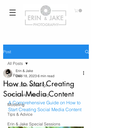
Post
All Posts
Erin & Jake
All Posts
Dec 18, 2023
6 min read
How to Start Creating
Erin & Jake Weddings
Social Media Content
Erin & Jake Photo Blog
A Comprehensive Guide on How to 
Modeling
Start Creating Social Media Content
Tips & Advice
Erin & Jake Special Sessions