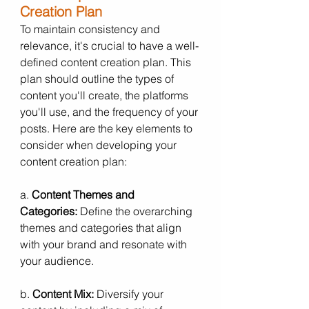
Creation Plan
To maintain consistency and 
relevance, it's crucial to have a well-
defined content creation plan. This 
plan should outline the types of 
content you'll create, the platforms 
you'll use, and the frequency of your 
posts. Here are the key elements to 
consider when developing your 
content creation plan:
a. 
Content Themes and 
Categories:
 Define the overarching 
themes and categories that align 
with your brand and resonate with 
your audience.
b. 
Content Mix:
 Diversify your 