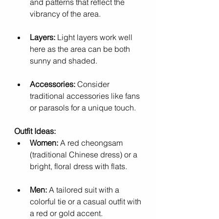
and patterns that reflect the 
vibrancy of the area.
Layers:
 Light layers work well 
here as the area can be both 
sunny and shaded.
Accessories:
 Consider 
traditional accessories like fans 
or parasols for a unique touch.
Outfit Ideas:
Women:
 A red cheongsam 
(traditional Chinese dress) or a 
bright, floral dress with flats.
Men:
 A tailored suit with a 
colorful tie or a casual outfit with 
a red or gold accent.