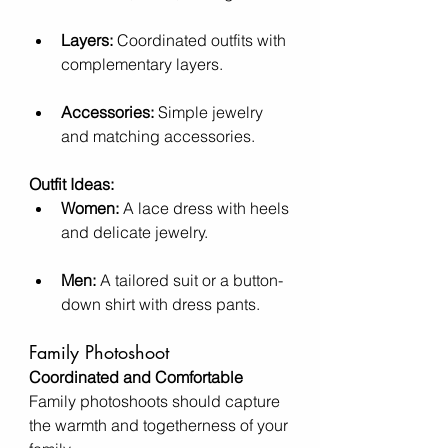
Layers:
 Coordinated outfits with 
complementary layers.
Accessories:
 Simple jewelry 
and matching accessories.
Outfit Ideas:
Women:
 A lace dress with heels 
and delicate jewelry.
Men:
 A tailored suit or a button-
down shirt with dress pants.
Family Photoshoot
Coordinated and Comfortable
Family photoshoots should capture 
the warmth and togetherness of your 