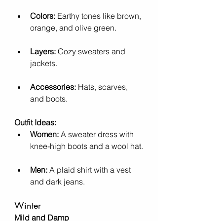
Colors:
 Earthy tones like brown, 
orange, and olive green.
Layers:
 Cozy sweaters and 
jackets.
Accessories:
 Hats, scarves, 
and boots.
Outfit Ideas:
Women:
 A sweater dress with 
knee-high boots and a wool hat.
Men:
 A plaid shirt with a vest 
and dark jeans.
Winter
Mild and Damp