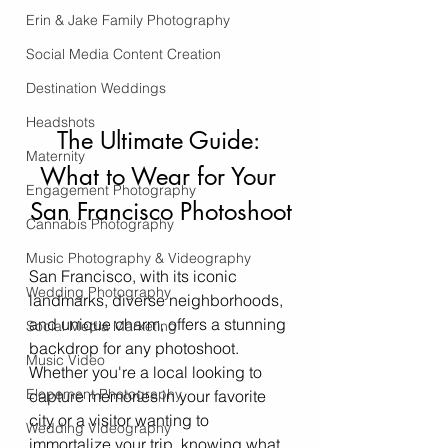
Erin & Jake Family Photography
Social Media Content Creation
Destination Weddings
Headshots
The Ultimate Guide: 
Maternity
What to Wear for Your 
Engagement Photography
San Francisco Photoshoot
Cannabis Photography
Music Photography & Videography
San Francisco, with its iconic 
Wedding Photography
landmarks, diverse neighborhoods, 
and unique charm, offers a stunning 
Social Media Marketing
backdrop for any photoshoot. 
Music Video
Whether you're a local looking to 
Elopement Photography
capture memories in your favorite 
city or a visitor wanting to 
Wedding Videography
immortalize your trip, knowing what 