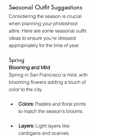
Seasonal Outfit Suggestions
Considering the season is crucial 
when planning your photoshoot 
attire. Here are some seasonal outfit 
ideas to ensure you’re dressed 
appropriately for the time of year.
Spring
Blooming and Mild
Spring in San Francisco is mild, with 
blooming flowers adding a touch of 
color to the city.
Colors:
 Pastels and floral prints 
to match the season’s blooms.
Layers:
 Light layers like 
cardigans and scarves.