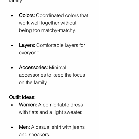
family.
Colors:
 Coordinated colors that 
work well together without 
being too matchy-matchy.
Layers:
 Comfortable layers for 
everyone.
Accessories:
 Minimal 
accessories to keep the focus 
on the family.
Outfit Ideas:
Women:
 A comfortable dress 
with flats and a light sweater.
Men:
 A casual shirt with jeans 
and sneakers.