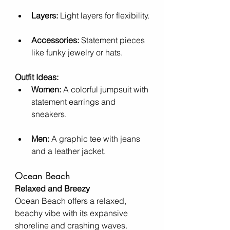
Layers:
 Light layers for flexibility.
Accessories:
 Statement pieces 
like funky jewelry or hats.
Outfit Ideas:
Women:
 A colorful jumpsuit with 
statement earrings and 
sneakers.
Men:
 A graphic tee with jeans 
and a leather jacket.
Ocean Beach
Relaxed and Breezy
Ocean Beach offers a relaxed, 
beachy vibe with its expansive 
shoreline and crashing waves.