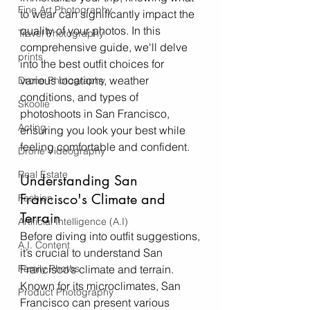
Fine Art Photography
to wear can significantly impact the 
quality of your photos. In this 
Travel Photography
comprehensive guide, we'll delve 
prints
into the best outfit choices for 
various locations, weather 
Drone Photography
conditions, and types of 
Skoolie
photoshoots in San Francisco, 
Acting
ensuring you look your best while 
feeling comfortable and confident.
Drone Videography
Real Estate
Understanding San 
Francisco's Climate and 
Fashion
Terrain
Artificial Intelligence (A.I)
Before diving into outfit suggestions, 
A.I. Content
it’s crucial to understand San 
Family Photos
Francisco’s climate and terrain. 
Known for its microclimates, San 
Product Photography
Francisco can present various 