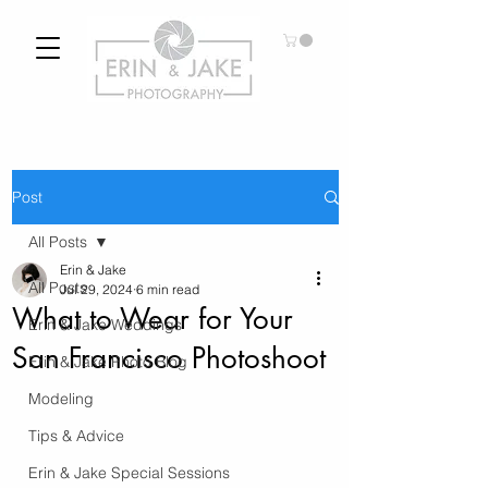
Post
All Posts
Erin & Jake
All Posts
Jul 29, 2024
6 min read
What to Wear for Your
Erin & Jake Weddings
San Francisco Photoshoot
Erin & Jake Photo Blog
Modeling
Tips & Advice
Erin & Jake Special Sessions