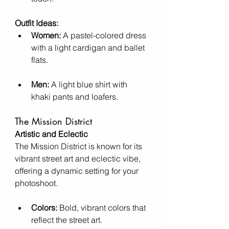
Outfit Ideas:
Women:
 A pastel-colored dress 
with a light cardigan and ballet 
flats.
Men:
 A light blue shirt with 
khaki pants and loafers.
The Mission District
Artistic and Eclectic
The Mission District is known for its 
vibrant street art and eclectic vibe, 
offering a dynamic setting for your 
photoshoot.
Colors:
 Bold, vibrant colors that 
reflect the street art.