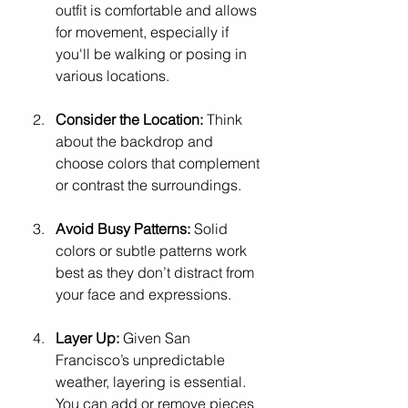
outfit is comfortable and allows 
for movement, especially if 
you'll be walking or posing in 
various locations.
Consider the Location:
 Think 
about the backdrop and 
choose colors that complement 
or contrast the surroundings.
Avoid Busy Patterns:
 Solid 
colors or subtle patterns work 
best as they don’t distract from 
your face and expressions.
Layer Up:
 Given San 
Francisco’s unpredictable 
weather, layering is essential. 
You can add or remove pieces 