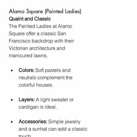
Alamo Square (Painted Ladies)
Quaint and Classic
The Painted Ladies at Alamo 
Square offer a classic San 
Francisco backdrop with their 
Victorian architecture and 
manicured lawns.
Colors:
 Soft pastels and 
neutrals complement the 
colorful houses.
Layers:
 A light sweater or 
cardigan is ideal.
Accessories:
 Simple jewelry 
and a sunhat can add a classic 
touch.