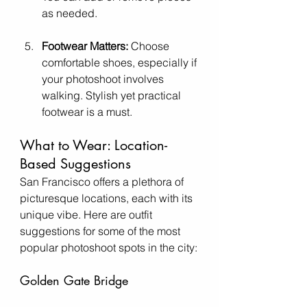
as needed.
Footwear Matters:
 Choose 
comfortable shoes, especially if 
your photoshoot involves 
walking. Stylish yet practical 
footwear is a must.
What to Wear: Location-
Based Suggestions
San Francisco offers a plethora of 
picturesque locations, each with its 
unique vibe. Here are outfit 
suggestions for some of the most 
popular photoshoot spots in the city:
Golden Gate Bridge