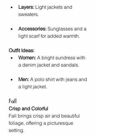
Layers:
 Light jackets and 
sweaters.
Accessories:
 Sunglasses and a 
light scarf for added warmth.
Outfit Ideas:
Women:
 A bright sundress with 
a denim jacket and sandals.
Men:
 A polo shirt with jeans and 
a light jacket.
Fall
Crisp and Colorful
Fall brings crisp air and beautiful 
foliage, offering a picturesque 
setting.