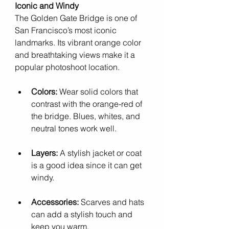
Iconic and Windy
The Golden Gate Bridge is one of 
San Francisco’s most iconic 
landmarks. Its vibrant orange color 
and breathtaking views make it a 
popular photoshoot location.
Colors:
 Wear solid colors that 
contrast with the orange-red of 
the bridge. Blues, whites, and 
neutral tones work well.
Layers:
 A stylish jacket or coat 
is a good idea since it can get 
windy.
Accessories:
 Scarves and hats 
can add a stylish touch and 
keep you warm.