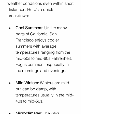
weather conditions even within short 
distances. Here’s a quick 
breakdown:
Cool Summers:
 Unlike many 
parts of California, San 
Francisco enjoys cooler 
summers with average 
temperatures ranging from the 
mid-50s to mid-60s Fahrenheit. 
Fog is common, especially in 
the mornings and evenings.
Mild Winters:
 Winters are mild 
but can be damp, with 
temperatures usually in the mid-
40s to mid-50s.
Microclimates:
 The city’s 