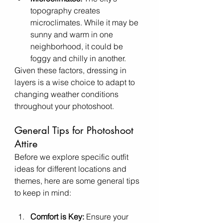
topography creates 
microclimates. While it may be 
sunny and warm in one 
neighborhood, it could be 
foggy and chilly in another.
Given these factors, dressing in 
layers is a wise choice to adapt to 
changing weather conditions 
throughout your photoshoot.
General Tips for Photoshoot 
Attire
Before we explore specific outfit 
ideas for different locations and 
themes, here are some general tips 
to keep in mind:
Comfort is Key:
 Ensure your 