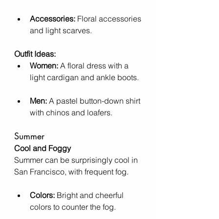
Accessories:
 Floral accessories 
and light scarves.
Outfit Ideas:
Women:
 A floral dress with a 
light cardigan and ankle boots.
Men:
 A pastel button-down shirt 
with chinos and loafers.
Summer
Cool and Foggy
Summer can be surprisingly cool in 
San Francisco, with frequent fog.
Colors:
 Bright and cheerful 
colors to counter the fog.