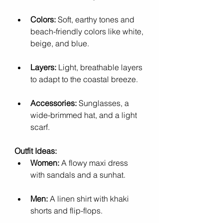
Colors:
 Soft, earthy tones and 
beach-friendly colors like white, 
beige, and blue.
Layers:
 Light, breathable layers 
to adapt to the coastal breeze.
Accessories:
 Sunglasses, a 
wide-brimmed hat, and a light 
scarf.
Outfit Ideas:
Women:
 A flowy maxi dress 
with sandals and a sunhat.
Men:
 A linen shirt with khaki 
shorts and flip-flops.