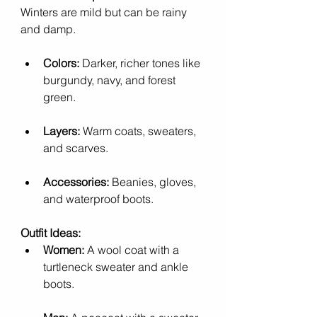
Winters are mild but can be rainy 
and damp.
Colors:
 Darker, richer tones like 
burgundy, navy, and forest 
green.
Layers:
 Warm coats, sweaters, 
and scarves.
Accessories:
 Beanies, gloves, 
and waterproof boots.
Outfit Ideas:
Women:
 A wool coat with a 
turtleneck sweater and ankle 
boots.