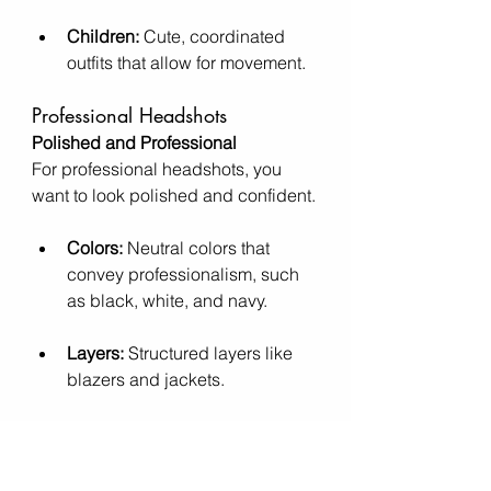
Children:
 Cute, coordinated 
outfits that allow for movement.
Professional Headshots
Polished and Professional
For professional headshots, you 
want to look polished and confident.
Colors:
 Neutral colors that 
convey professionalism, such 
as black, white, and navy.
Layers:
 Structured layers like 
blazers and jackets.
Accessories:
 Minimal, 
professional accessories.