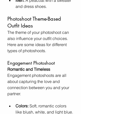
Men:
 A peacoat with a sweater 
and dress shoes.
Photoshoot Theme-Based 
Outfit Ideas
The theme of your photoshoot can 
also influence your outfit choices. 
Here are some ideas for different 
types of photoshoots.
Engagement Photoshoot
Romantic and Timeless
Engagement photoshoots are all 
about capturing the love and 
connection between you and your 
partner.
Colors:
 Soft, romantic colors 
like blush, white, and light blue.