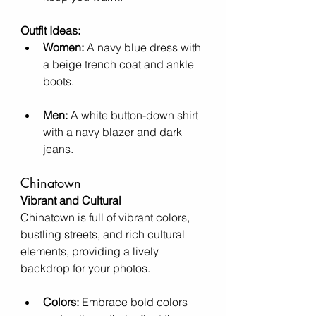
Outfit Ideas:
Women:
 A navy blue dress with 
a beige trench coat and ankle 
boots.
Men:
 A white button-down shirt 
with a navy blazer and dark 
jeans.
Chinatown
Vibrant and Cultural
Chinatown is full of vibrant colors, 
bustling streets, and rich cultural 
elements, providing a lively 
backdrop for your photos.
Colors:
 Embrace bold colors 