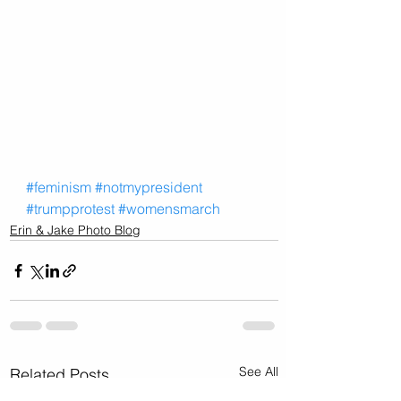
#feminism
#notmypresident
#trumpprotest
#womensmarch
Erin & Jake Photo Blog
See All
Related Posts