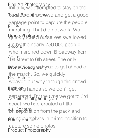
Fine Art Photography
Initially, we attempted to stay on the 
outside of the crowd and get a good 
Travel Photography
vantage point to capture the people 
prints
marching. That did not work! We 
Drone Photography
quickly found ourselves swallowed 
up by the nearly 750,000 people 
Skoolie
who marched down Broadway from 
Acting
1st street to 6th street. The only 
chance we had was to get ahead of 
Drone Videography
the march. So, we quickly 
Real Estate
weaved our way through the crowd, 
Fashion
holding hands so we don’t get 
separated. By the time we got to 3rd 
Artificial Intelligence (A.I)
street, we had created a little 
A.I. Content
bit separation from the pack and 
found ourselves in prime position to 
Family Photos
capture some photos.
Product Photography