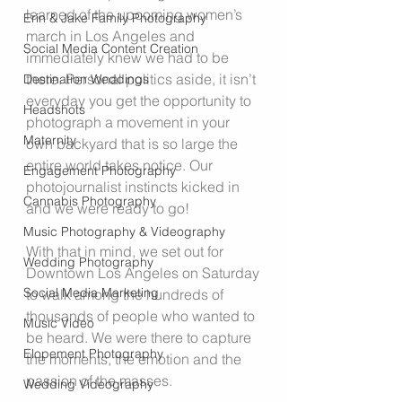
learned of the upcoming women’s 
Erin & Jake Family Photography
march in Los Angeles and 
Social Media Content Creation
immediately knew we had to be 
there. Personal politics aside, it isn’t 
Destination Weddings
everyday you get the opportunity to 
Headshots
photograph a movement in your 
Maternity
own backyard that is so large the 
entire world takes notice. Our 
Engagement Photography
photojournalist instincts kicked in 
Cannabis Photography
and we were ready to go!
Music Photography & Videography
With that in mind, we set out for 
Wedding Photography
Downtown Los Angeles on Saturday 
Social Media Marketing
to walk among the hundreds of 
thousands of people who wanted to 
Music Video
be heard. We were there to capture 
Elopement Photography
the moments, the emotion and the 
passion of the masses.
Wedding Videography