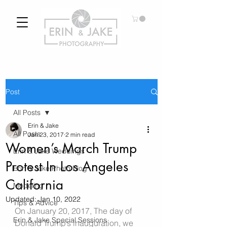
Post
All Posts
Erin & Jake
All Posts
Jan 23, 2017
2 min read
Women’s March Trump
Erin & Jake Weddings
Protest In Los Angeles
Erin & Jake Photo Blog
California
Modeling
Updated:
Jan 10, 2022
Tips & Advice
On January 20, 2017, The day of 
Erin & Jake Special Sessions
Donald Trump’s inauguration, we 