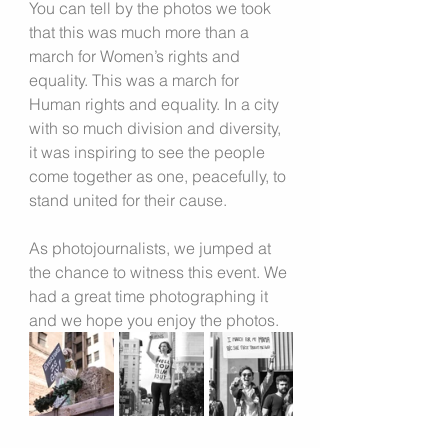
You can tell by the photos we took 
that this was much more than a 
march for Women’s rights and 
equality. This was a march for 
Human rights and equality. In a city 
with so much division and diversity, 
it was inspiring to see the people 
come together as one, peacefully, to 
stand united for their cause.
As photojournalists, we jumped at 
the chance to witness this event. We 
had a great time photographing it 
and we hope you enjoy the photos.