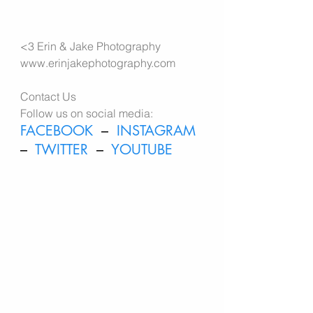
<3 
Erin & Jake Photography 
www.erinjakephotography.com
Contact Us
Follow us on social media:
FACEBOOK
  –  
INSTAGRAM
–  
TWITTER
  –  
YOUTUBE